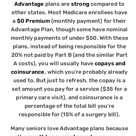
Advantage
plans are
strong
compared to
other states. Most Medicare enrollees have
a
$0 Premium
(monthly payment) for their
Advantage Plan, though some have nominal
monthly payments of under $50. With these
plans, instead of being responsible for the
20% not paid by Part B (and the similar Part
A costs), you will usually have
copays and
coinsurance
, which you’re probably already
used to. But just to refresh, the copay is a
set amount you pay for a service ($35 for a
primary care visit), and coinsurance is a
percentage of the total bill you’re
responsible for (15% of a surgery bill).
Many seniors love Advantage plans because