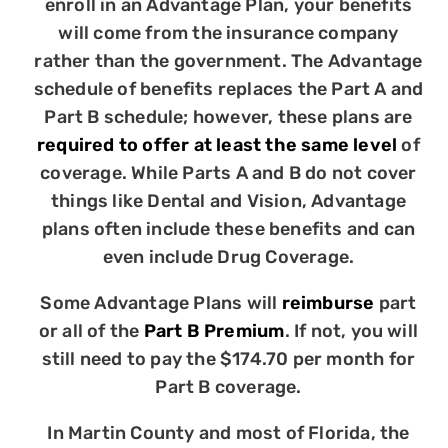
enroll in an Advantage Plan, your benefits
will come from the insurance company
rather than the government. The Advantage
schedule of benefits replaces the Part A and
Part B schedule; however, these plans are
required to offer at least the same level
of
coverage. While Parts A and B do not cover
things like Dental and Vision, Advantage
plans often include these benefits and can
even include Drug Coverage.
Some Advantage Plans will
reimburse
part
or all of the
Part B Premium
. If not, you will
still need to pay the $174.70 per month for
Part B coverage.
In Martin County and most of Florida, the