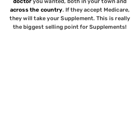
doctor
you wanted, both in your town and
across the country
. If they accept Medicare,
they will take your Supplement. This is really
the biggest selling point for Supplements!