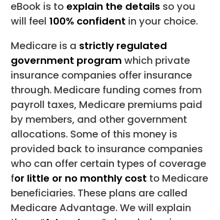
eBook is to
explain the details
so you
will feel
100% confident
in your choice.
Medicare is a
strictly regulated
government program
which private
insurance companies offer insurance
through. Medicare funding comes from
payroll taxes, Medicare premiums paid
by members, and other government
allocations. Some of this money is
provided back to insurance companies
who can offer certain types of coverage
f
or little or no monthly cost
to Medicare
beneficiaries. These plans are called
Medicare Advantage. We will explain