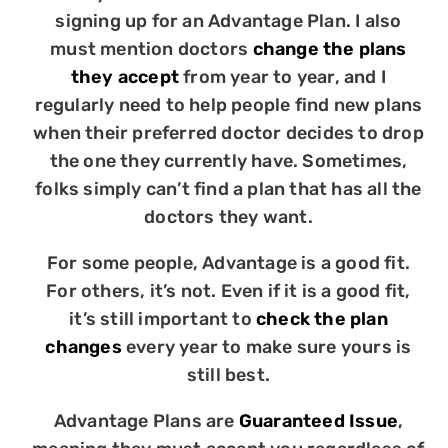
signing up for an Advantage Plan. I also
must mention doctors
change the plans
they accept
from year to year, and I
regularly need to help people find new plans
when their preferred doctor decides to drop
the one they currently have. Sometimes,
folks simply can’t find a plan that has all the
doctors they want.
For some people, Advantage is a good fit.
For others, it’s not. Even if it is a good fit,
it’s still important to
check the plan
changes
every year to make sure yours is
still best.
Advantage Plans are
Guaranteed Issue
,