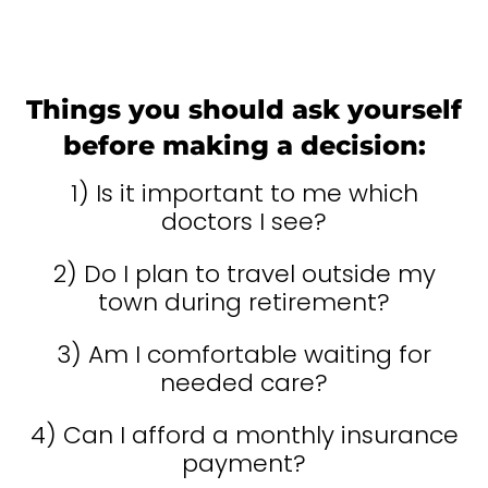
Things you should ask yourself
before making a decision:
1) Is it important to me which
doctors I see?
2) Do I plan to travel outside my
town during retirement?
3) Am I comfortable waiting for
needed care?
4) Can I afford a monthly insurance
payment?