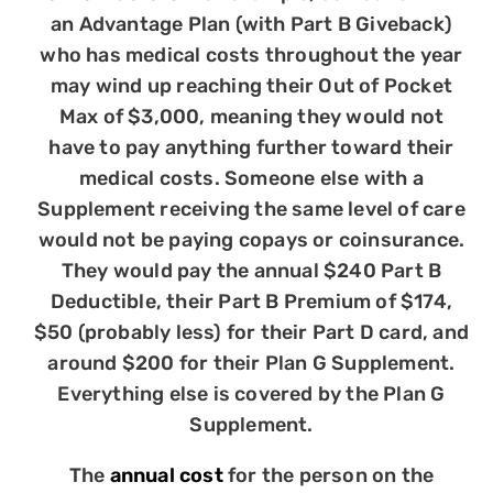
an Advantage Plan (with Part B Giveback)
who has medical costs throughout the year
may wind up reaching their Out of Pocket
Max of $3,000, meaning they would not
have to pay anything further toward their
medical costs. Someone else with a
Supplement receiving the same level of care
would not be paying copays or coinsurance.
They would pay the annual $240 Part B
Deductible, their Part B Premium of $174,
$50 (probably less) for their Part D card, and
around $200 for their Plan G Supplement.
Everything else is covered by the Plan G
Supplement.
The
annual cost
for the person on the