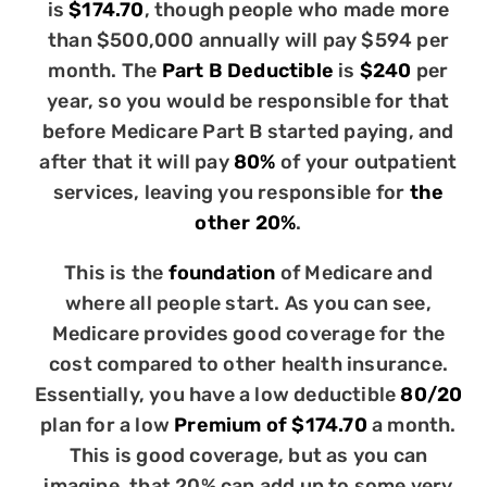
is
$174.70
, though people who made more
than $500,000 annually will pay $594 per
month. The
Part B Deductible
is
$240
per
year, so you would be responsible for that
before Medicare Part B started paying, and
after that it will pay
80%
of your outpatient
services, leaving you responsible for
the
other 20%
.
This is the
foundation
of Medicare and
where all people start. As you can see,
Medicare provides good coverage for the
cost compared to other health insurance.
Essentially, you have a low deductible
80/20
plan for a low
Premium of $174.70
a month.
This is good coverage, but as you can
imagine, that 20% can add up to some very