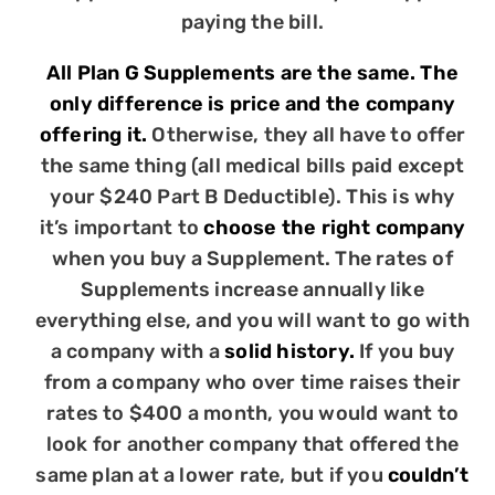
paying the bill.
All Plan G Supplements are the same. The
only difference is price and the company
offering it.
Otherwise, they all have to offer
the same thing (all medical bills paid except
your $240 Part B Deductible). This is why
it’s important to
choose the right company
when you buy a Supplement. The rates of
Supplements increase annually like
everything else, and you will want to go with
a company with a
solid history.
If you buy
from a company who over time raises their
rates to $400 a month, you would want to
look for another company that offered the
same plan at a lower rate, but if you
couldn’t