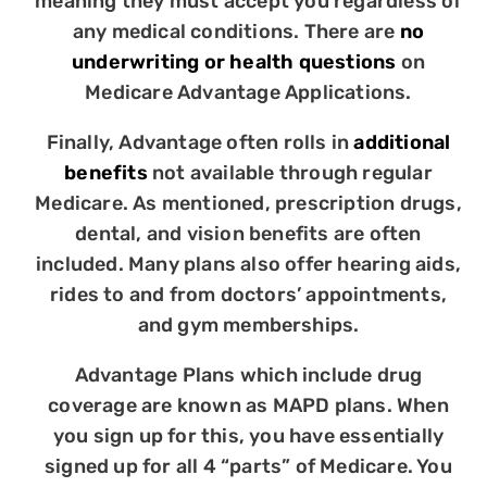
meaning they must accept you regardless of
any medical conditions. There are
no
underwriting or health questions
on
Medicare Advantage Applications.
Finally, Advantage often rolls in
additional
benefits
not available through regular
Medicare. As mentioned, prescription drugs,
dental, and vision benefits are often
included. Many plans also offer hearing aids,
rides to and from doctors’ appointments,
and gym memberships.
Advantage Plans which include drug
coverage are known as MAPD plans. When
you sign up for this, you have essentially
signed up for all 4 “parts” of Medicare. You