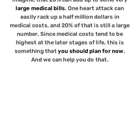
large medical bills
. One heart attack can
easily rack up a half million dollars in
medical costs, and 20% of that is still a large
number. Since medical costs tend to be
highest at the later stages of life, this is
something that
you should plan for now
.
And we can help you do that.