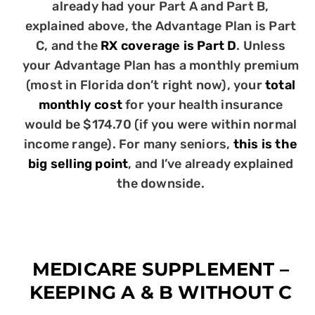
already had your Part A and Part B,
explained above, the Advantage Plan is Part
C, and the
RX coverage is Part D
. Unless
your Advantage Plan has a monthly premium
(most in Florida don’t right now), your
total
monthly cost
for your health insurance
would be $174.70 (if you were within normal
income range). For many seniors,
this is the
big selling point
, and I’ve already explained
the downside.
MEDICARE SUPPLEMENT –
KEEPING A & B WITHOUT C