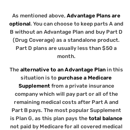
As mentioned above,
Advantage Plans are
optional
. You can choose to keep parts A and
B without an Advantage Plan and buy Part D
(Drug Coverage) as a standalone product.
Part D plans are usually less than $50 a
month.
The
alternative to an Advantage Plan
in this
situation is to
purchase a Medicare
Supplement
from a private insurance
company which will pay part or all of the
remaining medical costs after Part A and
Part B pays. The most popular Supplement
is Plan G, as this plan pays the
total balance
not paid by Medicare for all covered medical