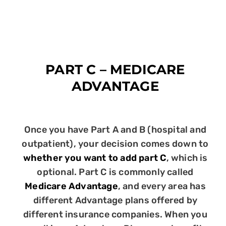
PART C – MEDICARE
ADVANTAGE
Once you have Part A and B (hospital and
outpatient), your decision comes down to
whether you want to add part C
, which is
optional. Part C is commonly called
Medicare Advantage
, and every area has
different Advantage plans offered by
different insurance companies. When you