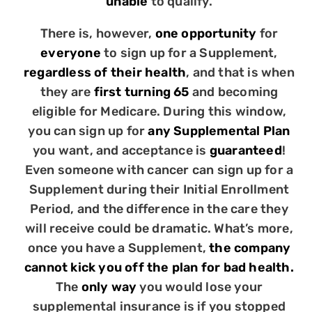
unable
to qualify.
There is, however,
one opportunity
for
everyone
to sign up for a Supplement,
regardless of their health
, and that is when
they are
first turning 65
and becoming
eligible for Medicare. During this window,
you can sign up for
any Supplemental Plan
you want, and acceptance is
guaranteed
!
Even someone with cancer can sign up for a
Supplement during their Initial Enrollment
Period, and the difference in the care they
will receive could be dramatic. What’s more,
once you have a Supplement,
the company
cannot kick you off the plan for bad health.
The
only way
you would lose your
supplemental insurance is if you stopped