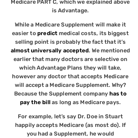
Medicare PART C, which we explained above
is Advantage.
While a Medicare Supplement will make it
easier to
predict
medical costs, its biggest
selling point is probably the fact that it’s
almost universally accepted
. We mentioned
earlier that many doctors are selective on
which Advantage Plans they will take,
however any doctor that accepts Medicare
will accept a Medicare Supplement. Why?
Because the Supplement company
has to
pay the bill
as long as Medicare pays.
For example, let’s say Dr. Doe in Stuart
happily accepts Medicare (as most do). If
you had a Supplement, he would