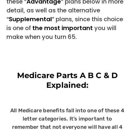
these “
Advantage
” plans below in more
detail, as well as the alternative
“
Supplemental
” plans, since this choice
is one of
the most important
you will
make when you turn 65.
Medicare Parts A B C & D
Explained:
All Medicare benefits fall into one of these 4
letter categories. It’s important to
remember that not everyone will have all 4