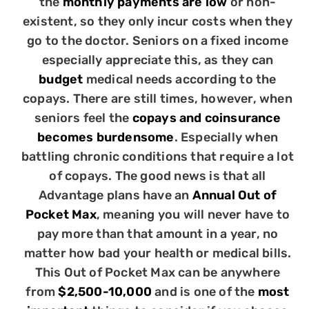
the
monthly payments are low
or non-
existent, so they only incur costs when they
go to the doctor. Seniors on a fixed income
especially appreciate this, as they can
budget
medical needs according to the
copays. There are still times, however, when
seniors feel the
copays and coinsurance
becomes burdensome
. Especially when
battling chronic conditions that require a lot
of copays. The good news is that all
Advantage plans have an
Annual Out of
Pocket Max
, meaning you will never have to
pay more than that amount in a year, no
matter how bad your health or medical bills.
This Out of Pocket Max can be anywhere
from
$2,500-10,000
and is one of the
most