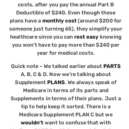
costs, after you pay the annual Part B
Deductible of $240. Even though these
plans have a
monthly cost
(around $200 for
someone just turning 65), they simplify your
healthcare since you can
rest easy
knowing
you won’t have to pay more than $240 per
year for medical costs.
Quick note – We talked earlier about
PARTS
A, B, C & D. Now we’re talking about
Supplement
PLANS
. We always speak of
Medicare in terms of its parts and
Supplements in terms of their plans. Just a
tip to help keep it sorted. There is a
Medicare Supplement PLAN C but we
wouldn’t
want to confuse that with