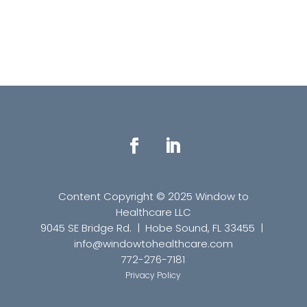
Content Copyright © 2025 Window to
Healthcare LLC
9045 SE Bridge Rd. | Hobe Sound, FL 33455 |
info
@windowtohealthcare.com
772-276-7181
Privacy Policy