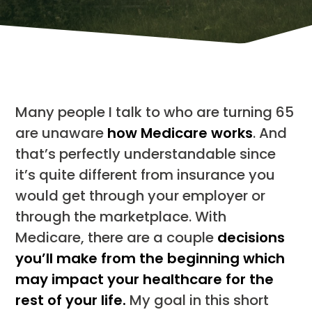
Many people I talk to who are turning 65
are unaware
how Medicare works
. And
that’s perfectly understandable since
it’s quite different from insurance you
would get through your employer or
through the marketplace. With
Medicare, there are a couple
decisions
you’ll make from the beginning which
may impact your healthcare for the
rest of your life.
My goal in this short