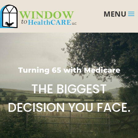
Turning 65 with Medicare
THE BIGGEST
DECISION YOU FACE.