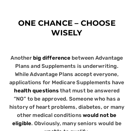
ONE CHANCE – CHOOSE
WISELY
Another
big difference
between Advantage
Plans and Supplements is underwriting.
While Advantage Plans accept everyone,
applications for Medicare Supplements have
health questions
that must be answered
“NO” to be approved. Someone who has a
history of heart problems, diabetes, or many
other medical conditions
would not be
eligible
. Obviously, many seniors would be