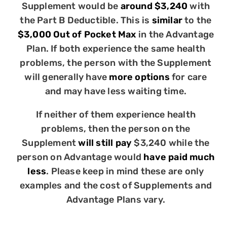
Supplement would be
around $3,240
with
the Part B Deductible. This is
similar
to the
$3,000 Out of Pocket Max
in the Advantage
Plan. If both experience the same health
problems, the person with the Supplement
will generally have
more options
for care
and may have less waiting time.
If neither of them experience health
problems, then the person on the
Supplement
will still pay
$3,240 while the
person on Advantage would
have paid much
less
. Please keep in mind these are only
examples and the cost of Supplements and
Advantage Plans vary.