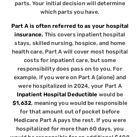
parts. Your initial decision will determine
which parts you have.
Part A is often referred to as your hospital
insurance.
This covers inpatient hospital
stays, skilled nursing, hospice, and home
health care. Part A will cover most hospital
costs for inpatient care, but some
responsibility does pass on to you. For
example, if you were on Part A (alone) and
were hospitalized in 2024, your Part A
Inpatient Hospital Deductible
would be
$1,632
, meaning you would be responsible
for that amount out of pocket before
Medicare Part A pays the rest. If you were
hospitalized for more than 60 days, you