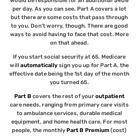
would be responsible for an additional $408
per day. As you can see, Part A covers a lot
but there are some costs that pass through
to you. Don’t worry, though. There are good
ways to avoid having to face that cost. More
on that ahead.
If you start social security at 65, Medicare
will
automatically
sign you up for Part A, the
effective date being the 1st day of the month
you turned 65.
Part B
covers the rest of your
outpatient
care needs, ranging from primary care visits
to ambulance services, durable medical
equipment, and home health care. For most
people, the monthly
Part B Premium
(cost)