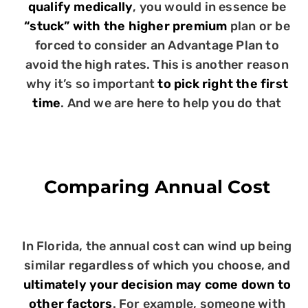
qualify medically
, you would in essence be
“stuck” with the higher premium
plan or be
forced to consider an Advantage Plan to
avoid the high rates. This is another reason
why it’s so important
to pick right the first
time
. And we are here to help you do that
Comparing Annual Cost
In Florida, the annual cost can wind up being
similar regardless of which you choose, and
ultimately your decision may come down to
other factors
. For example, someone with