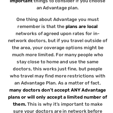
important
things to consider if you choose
an Advantage plan.
One thing about Advantage you must
remember is that the
plans are local
networks of agreed upon rates for in-
network doctors, but if you travel outside of
the area, your coverage options might be
much more limited. For many people who
stay close to home and use the same
doctors, this works just fine, but people
who travel may find more restrictions with
an Advantage Plan. As a matter of fact,
many doctors don’t accept ANY Advantage
plans or will only accept a limited number of
them.
This is why it’s important to make
sure your doctors are in network before