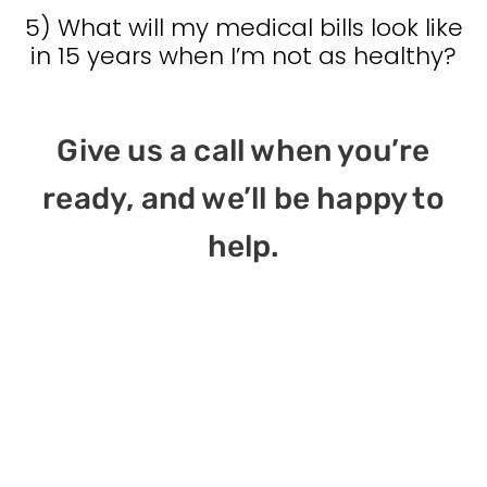
5) What will my medical bills look like
in 15 years when I’m not as healthy?
Give us a call when you’re
ready, and we’ll be happy to
help.