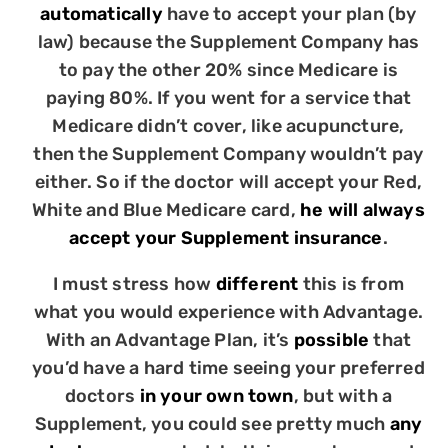
automatically
have to accept your plan (by
law) because the Supplement Company has
to pay the other 20% since Medicare is
paying 80%. If you went for a service that
Medicare didn’t cover, like acupuncture,
then the Supplement Company wouldn’t pay
either. So if the doctor will accept your Red,
White and Blue Medicare card,
he will always
accept your Supplement insurance
.
I must stress how
different
this is from
what you would experience with Advantage.
With an Advantage Plan, it’s
possible
that
you’d have a hard time seeing your preferred
doctors
in your own town
, but with a
Supplement, you could see pretty much
any