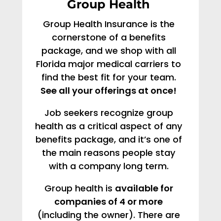
Group Health
Group Health Insurance is the
cornerstone of a benefits
package, and we shop with all
Florida major medical carriers to
find the best fit for your team.
See all your offerings at once!
Job seekers recognize group
health as a critical aspect of any
benefits package, and it’s one of
the main reasons people stay
with a company long term.
Group health is
available for
companies of 4 or more
(including the owner). There are