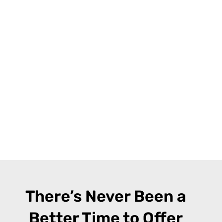
There’s Never Been a
Better Time to Offer