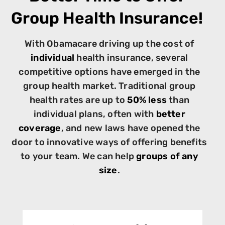
Group Health Insurance!
With Obamacare driving up the cost of
individual
health insurance, several
competitive options have emerged in the
group health market. Traditional group
health rates are up to
50% less
than
individual plans, often with
better
coverage
, and new laws have opened the
door to innovative ways of offering benefits
to your team. We can help
groups of any
size
.