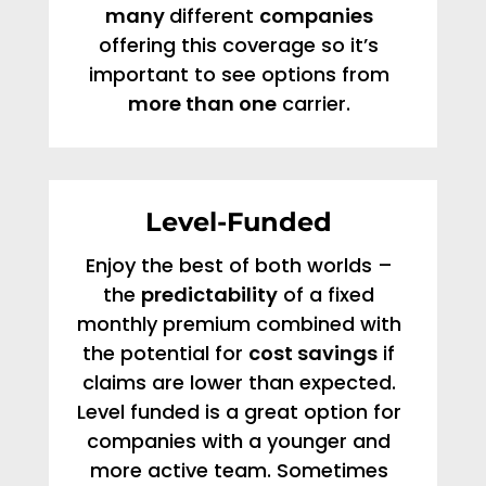
many
different
companies
offering this coverage so it’s
important to see options from
more than one
carrier.
Level-Funded
Enjoy the best of both worlds –
the
predictability
of a fixed
monthly premium combined with
the potential for
cost savings
if
claims are lower than expected.
Level funded is a great option for
companies with a younger and
more active team. Sometimes