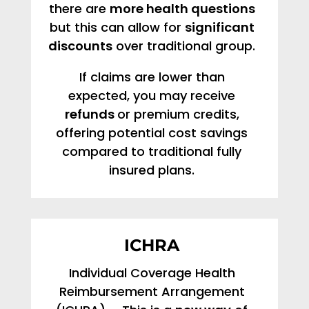
there are
more health questions
but this can allow for
significant
discounts
over traditional group.
If claims are lower than
expected, you may receive
refunds
or premium credits,
offering potential cost savings
compared to traditional fully
insured plans.
ICHRA
Individual Coverage Health
Reimbursement Arrangement