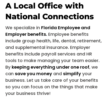
A Local Office with
National Connections
We specialize in
Florida Employee and
Employer benefits.
Employee benefits
include group health, life, dental, retirement,
and supplemental insurance. Employer
benefits include payroll services and HR
tools to make managing your team easier.
By
keeping everything under one roof
, we
can
save you money
and
simplify
your
business. Let us take care of your benefits
so you can focus on the things that make
your business thrive!