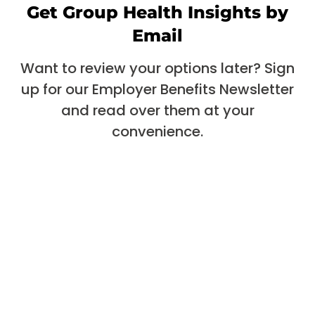
Get Group Health Insights by
Email
Want to review your options later? Sign
up for our Employer Benefits Newsletter
and read over them at your
convenience.