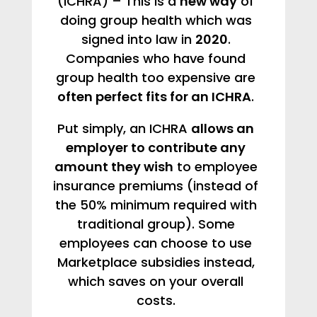
(ICHRA) – This is a
new way
of
doing group health which was
signed into law in
2020
.
Companies who have found
group health too expensive are
often perfect fits for an ICHRA
.
Put simply, an ICHRA
allows an
employer to contribute any
amount they wish
to employee
insurance premiums (instead of
the 50% minimum required with
traditional group). Some
employees can choose to use
Marketplace subsidies instead,
which saves on your overall
costs.