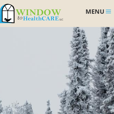
first buying