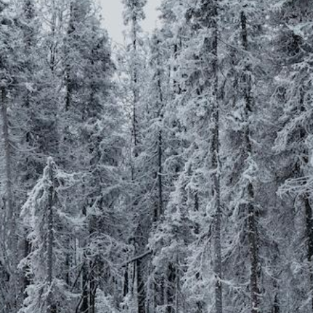
better rates
solution
all
carriers
Traditional Group,
Level Funded Group, and
ICHRA