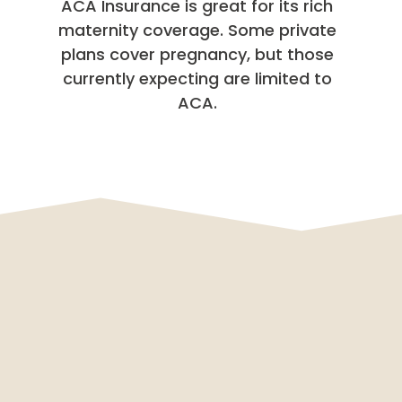
ACA Insurance is great for its rich
maternity coverage. Some private
plans cover pregnancy, but those
currently expecting are limited to
ACA.