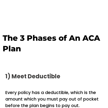
The 3 Phases of An ACA
Plan
1) Meet Deductible
Every policy has a deductible, which is the
amount which you must pay out of pocket
before the plan begins to pay out.