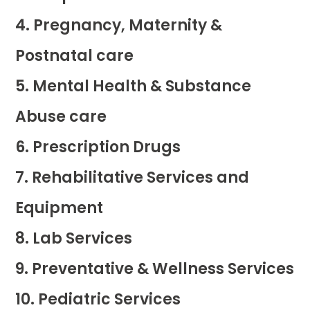
Pregnancy, Maternity &
Postnatal care
Mental Health & Substance
Abuse care
Prescription Drugs
Rehabilitative Services and
Equipment
Lab Services
Preventative & Wellness Services
Pediatric Services