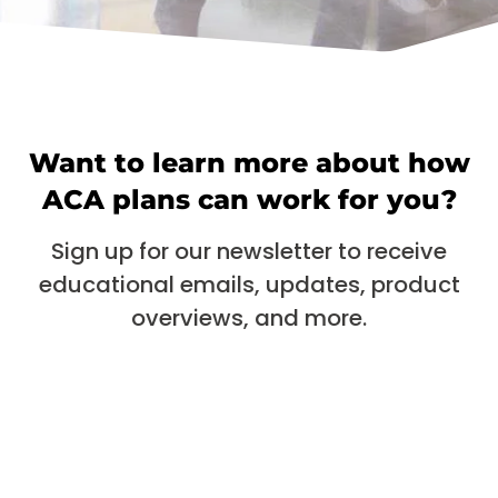
Want to learn more about how
ACA plans can work for you?
Sign up for our newsletter to receive
educational emails, updates, product
overviews, and more.