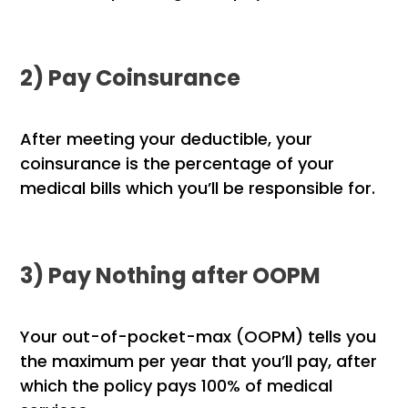
2) Pay Coinsurance
After meeting your deductible, your
coinsurance is the percentage of your
medical bills which you’ll be responsible for.
3) Pay Nothing after OOPM
Your out-of-pocket-max (OOPM) tells you
the maximum per year that you’ll pay, after
which the policy pays 100% of medical