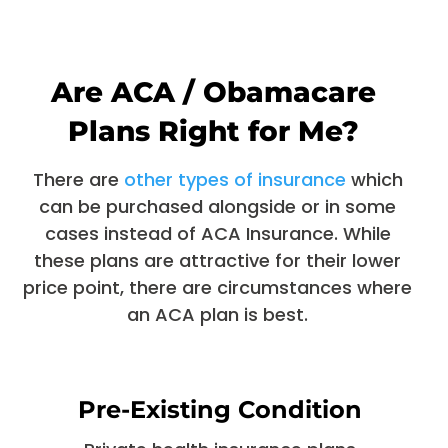
Are ACA / Obamacare
Plans Right for Me?
There are
other types of insurance
which
can be purchased alongside or in some
cases instead of ACA Insurance. While
these plans are attractive for their lower
price point, there are circumstances where
an ACA plan is best.
Pre-Existing Condition