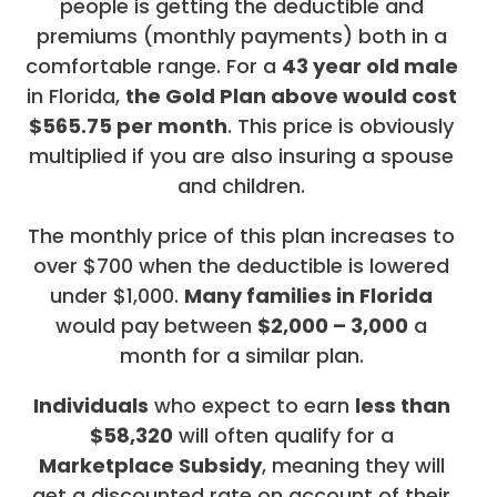
people is getting the deductible and
premiums (monthly payments) both in a
comfortable range. For a
43 year old male
in Florida,
the Gold Plan above would cost
$565.75 per month
. This price is obviously
multiplied if you are also insuring a spouse
and children.
The monthly price of this plan increases to
over $700 when the deductible is lowered
under $1,000.
Many families in Florida
would pay between
$2,000 – 3,000
a
month for a similar plan.
Individuals
who expect to earn
less than
$58,320
will often qualify for a
Marketplace Subsidy
, meaning they will
get a discounted rate on account of their