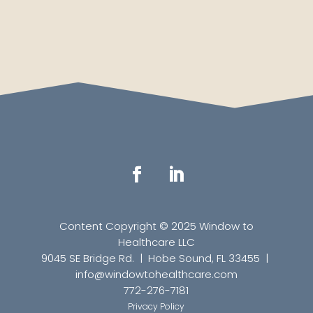
Content Copyright © 2025 Window to
Healthcare LLC
9045 SE Bridge Rd. | Hobe Sound, FL 33455 |
info
@windowtohealthcare.com
772-276-7181
Privacy Policy