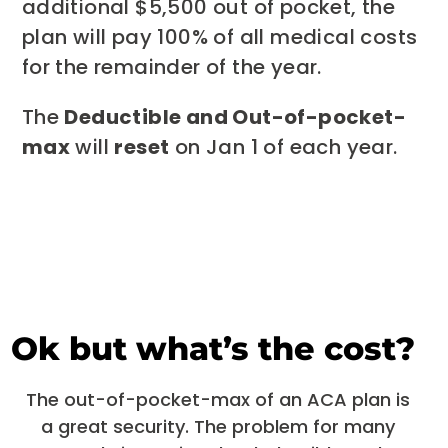
additional $5,500 out of pocket, the
plan will pay 100% of all medical costs
for the remainder of the year.
The
Deductible and Out-of-pocket-
max
will
reset
on Jan 1 of each year.
Ok but what’s the cost?
The out-of-pocket-max of an ACA plan is
a great security. The problem for many