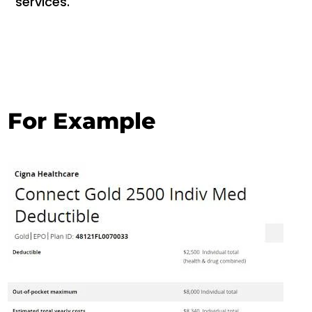
services.
For Example