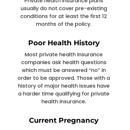
Private health insurance plans
usually do not cover pre-existing
conditions for at least the first 12
months of the policy.
Poor Health History
Most private health insurance
companies ask health questions
which must be answered “no” in
order to be approved. Those with a
history of major health issues have
a harder time qualifying for private
health insurance.
Current Pregnancy