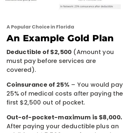
A Popular Choice in Florida
An Example Gold Plan
Deductible of $2,500
(Amount you
must pay before services are
covered).
Coinsurance of 25%
– You would pay
25% of medical costs after paying the
first $2,500 out of pocket.
Out-of-pocket-maximum is $8,000.
After paying your deductible plus an