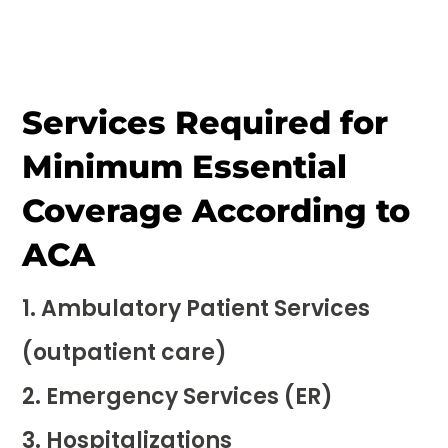
Services Required for
Minimum Essential
Coverage According to
ACA
Ambulatory Patient Services
(outpatient care)
Emergency Services (ER)
Hospitalizations