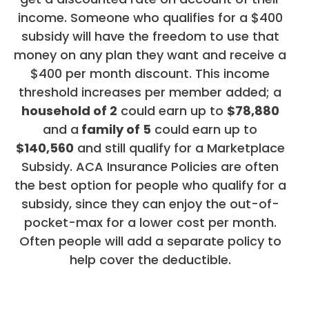
income. Someone who qualifies for a $400
subsidy will have the freedom to use that
money on any plan they want and receive a
$400 per month discount. This income
threshold increases per member added; a
household of 2
could earn up to
$78,880
and a
family of 5
could earn up to
$140,560
and still qualify for a Marketplace
Subsidy. ACA Insurance Policies are often
the best option for people who qualify for a
subsidy, since they can enjoy the out-of-
pocket-max for a lower cost per month.
Often people will add a separate policy to
help cover the deductible.