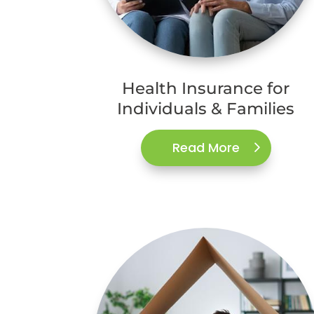
Health Insurance for
Individuals & Families
Read More