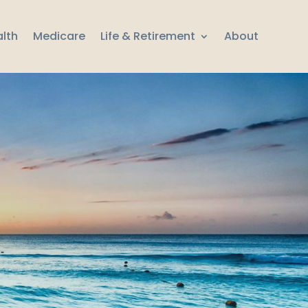
lth
Medicare
Life & Retirement
About