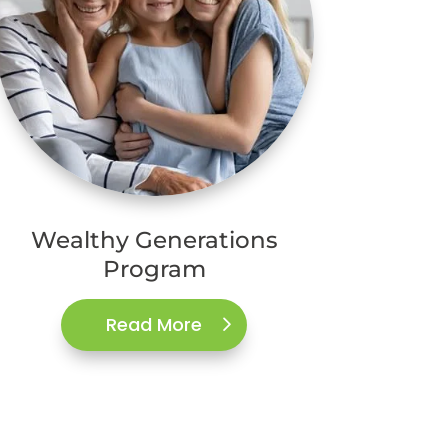
Wealthy Generations
Program
Read More