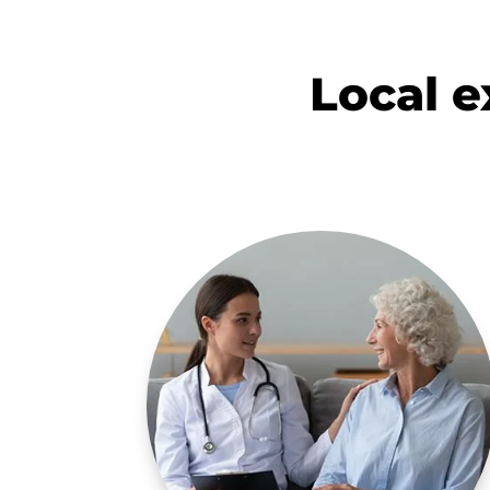
Local ex