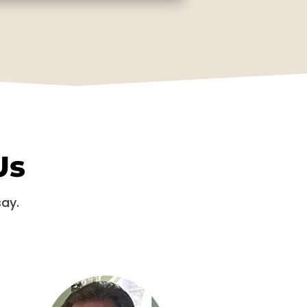
Us
say.