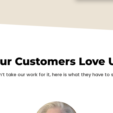
ur Customers Love 
’t take our work for it, here is what they have to 