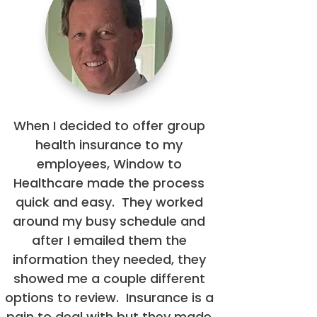
When I decided to offer group
health insurance to my
employees, Window to
Healthcare made the process
quick and easy. They worked
around my busy schedule and
after I emailed them the
information they needed, they
showed me a couple different
options to review. Insurance is a
pain to deal with but they made