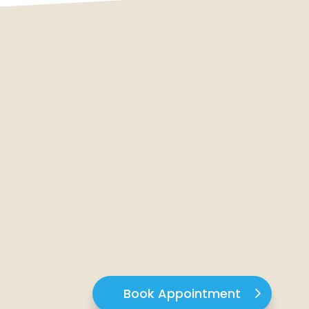
Book Appointment