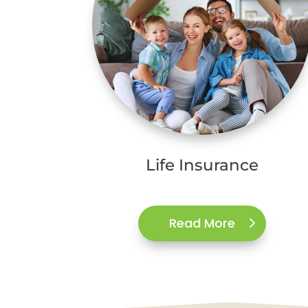
Life Insurance
Read More