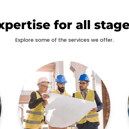
pertise for all stage
Explore some of the services we offer.