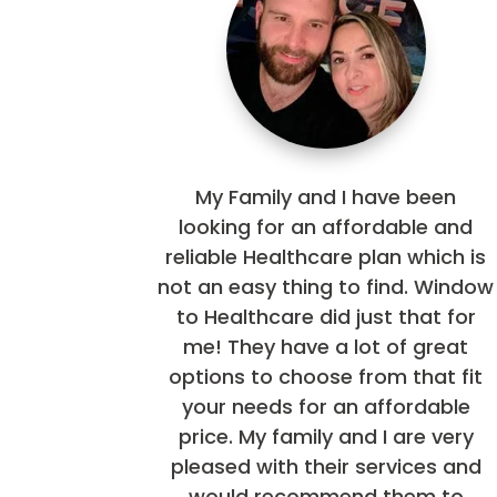
My Family and I have been
looking for an affordable and
reliable Healthcare plan which is
not an easy thing to find. Window
to Healthcare did just that for
me! They have a lot of great
options to choose from that fit
your needs for an affordable
price. My family and I are very
pleased with their services and
would recommend them to