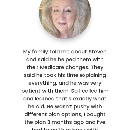
My family told me about Steven
and said he helped them with
their Medicare changes. They
said he took his time explaining
everything, and he was very
patient with them. So I called him
and learned that’s exactly what
he did. He wasn’t pushy with
different plan options, I bought
the plan 3 months ago and I’ve
had to call him back with