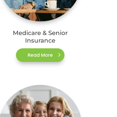
Medicare & Senior
Insurance
Read More