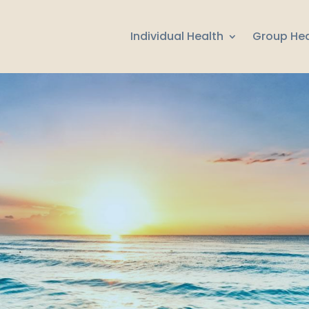
Individual Health
Group Hea