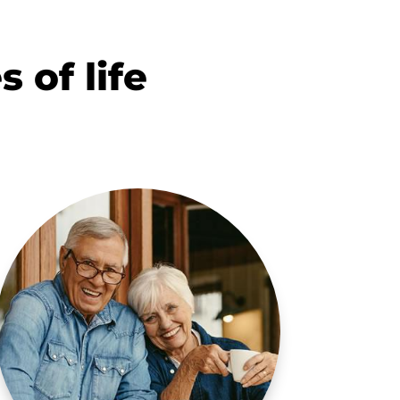
s of life