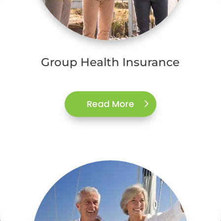
Group Health Insurance
Read More