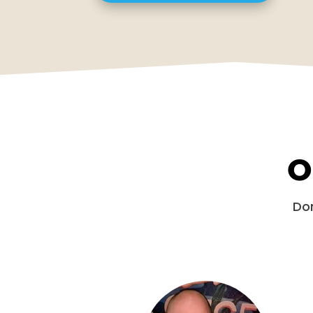
O
Don