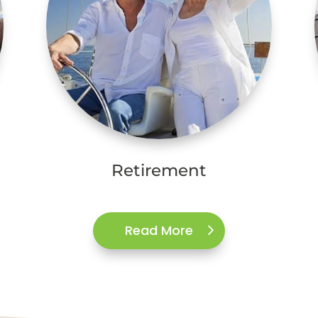
Retirement
Read More