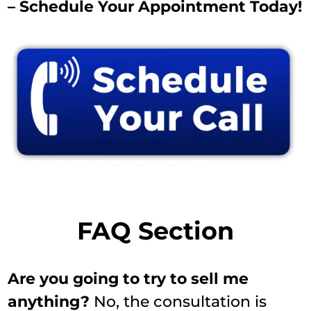
– Schedule Your Appointment Today!
FAQ Section
Are you going to try to sell me
anything?
No, the consultation is