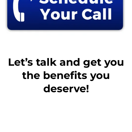
Let’s talk and get you
the benefits you
deserve!