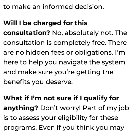
to make an informed decision.
Will I be charged for this
consultation?
No, absolutely not. The
consultation is completely free. There
are no hidden fees or obligations. I’m
here to help you navigate the system
and make sure you’re getting the
benefits you deserve.
What if I’m not sure if I qualify for
anything?
Don’t worry! Part of my job
is to assess your eligibility for these
programs. Even if you think you may