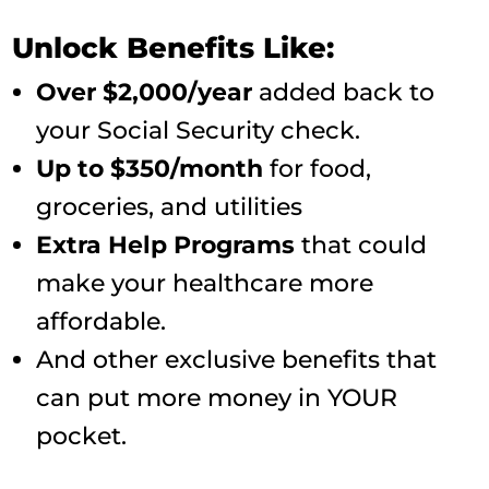
Unlock Benefits Like:
Over $2,000/year
added back to
your Social Security check.
Up to $350/month
for food,
groceries, and utilities
Extra Help Programs
that could
make your healthcare more
affordable.
And other exclusive benefits that
can put more money in YOUR
pocket.