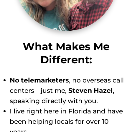
What Makes Me
Different:
No telemarketers
, no overseas call
centers—just me,
Steven Hazel
,
speaking directly with you.
I live right here in Florida and have
been helping locals for over 10
years.