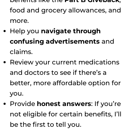
food and grocery allowances, and
more.
Help you
navigate through
confusing advertisements
and
claims.
Review your current medications
and doctors to see if there’s a
better, more affordable option for
you.
Provide
honest answers
: If you’re
not eligible for certain benefits, I’ll
be the first to tell you.