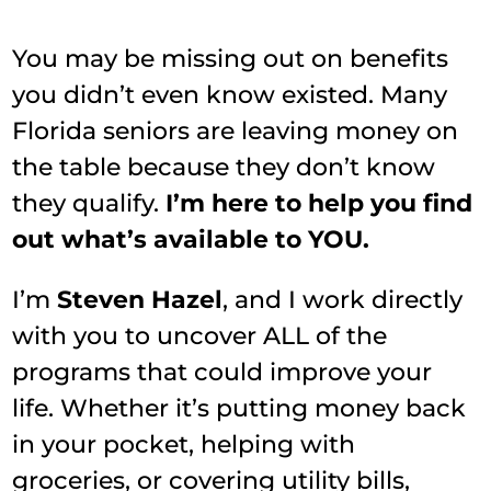
You may be missing out on benefits
you didn’t even know existed. Many
Florida seniors are leaving money on
the table because they don’t know
they qualify.
I’m here to help you find
out what’s available to YOU.
I’m
Steven Hazel
, and I work directly
with you to uncover ALL of the
programs that could improve your
life. Whether it’s putting money back
in your pocket, helping with
groceries, or covering utility bills,