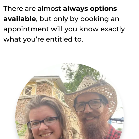
There are almost
always options
available
, but only by booking an
appointment will you know exactly
what you’re entitled to.