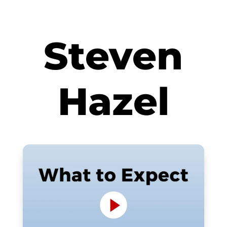
Steven
Hazel