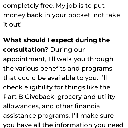
completely free. My job is to put
money back in your pocket, not take
it out!
What should I expect during the
consultation?
During our
appointment, I’ll walk you through
the various benefits and programs
that could be available to you. I’ll
check eligibility for things like the
Part B Giveback, grocery and utility
allowances, and other financial
assistance programs. I’ll make sure
you have all the information you need